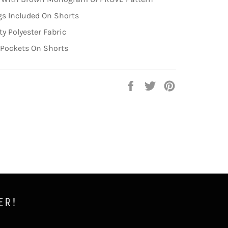
s Included On Shorts
ty Polyester Fabric
 Pockets On Shorts
Share
Tweet
Pin
on
on
on
Facebook
Twitter
Pinterest
ER!