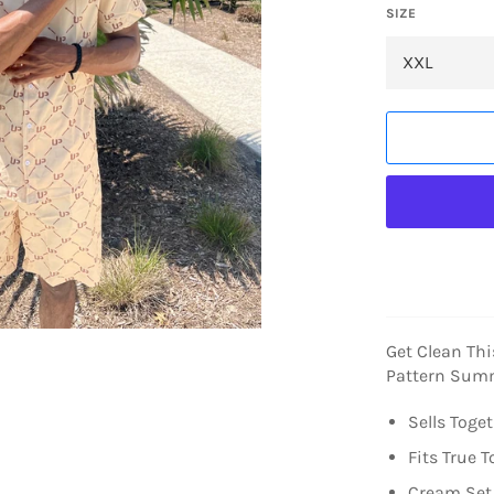
SIZE
Get Clean Th
Pattern Summ
Sells Toge
Fits True T
Cream Set