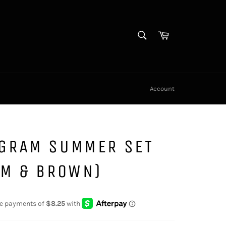
SEARCH
Cart
Search
Account
GRAM SUMMER SET
AM & BROWN)