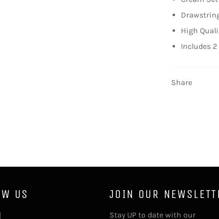
Drawstring
High Quali
Includes 2
Share
OW US
JOIN OUR NEWSLETT
tter
Instagram
Stay UP to date with our