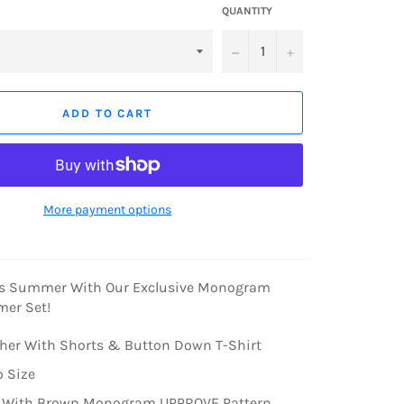
QUANTITY
−
+
ADD TO CART
More payment options
is Summer With Our Exclusive Monogram
er Set!
ther With Shorts & Button Down T-Shirt
o Size
 With Brown Monogram UPPROVE Pattern