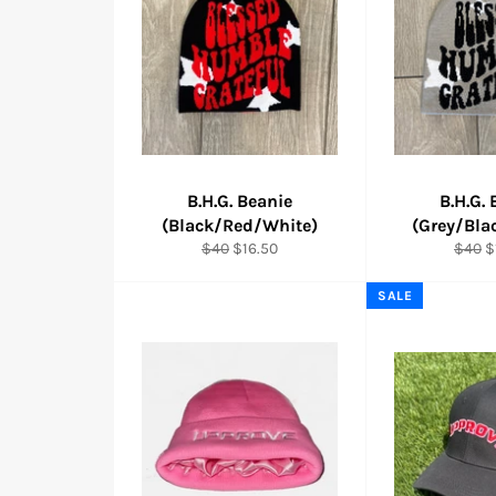
B.H.G. Beanie
B.H.G.
(Black/Red/White)
(Grey/Bla
Regular
Sale
Regul
S
$40
$16.50
$40
$
price
price
price
p
SALE