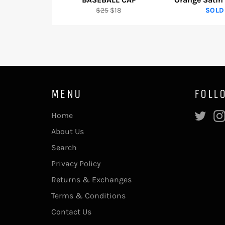
Regular
Sale
$25
$18
SOLD
price
price
MENU
FOLL
Twi
Home
About Us
Search
Privacy Policy
Returns & Exchanges
Terms & Conditions
Contact Us