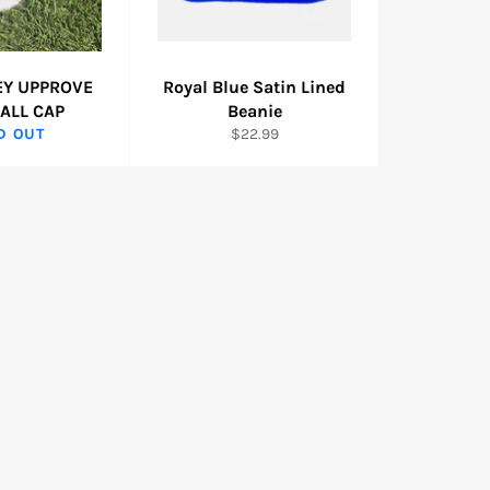
EY UPPROVE
Royal Blue Satin Lined
ALL CAP
Beanie
Regular
D OUT
$22.99
price