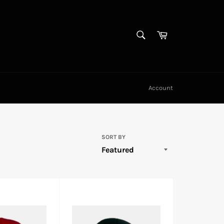
SEARCH
Cart
Search
Account
SORT BY