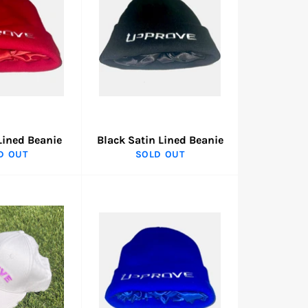
Lined Beanie
Black Satin Lined Beanie
D OUT
SOLD OUT