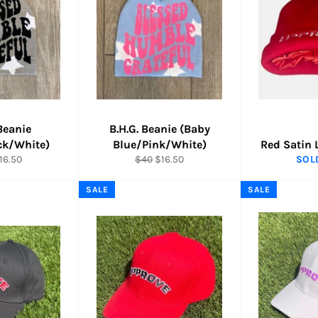
 Beanie
B.H.G. Beanie (Baby
ck/White)
Blue/Pink/White)
Red Satin 
ar
ale
Regular
Sale
16.50
$40
$16.50
SOL
rice
price
price
SALE
SALE