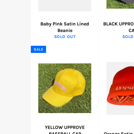
Baby Pink Satin Lined
BLACK UPPRO
Beanie
C
SOLD OUT
SOLD
SALE
YELLOW UPPROVE
BASEBALL CAP
Orange Satin