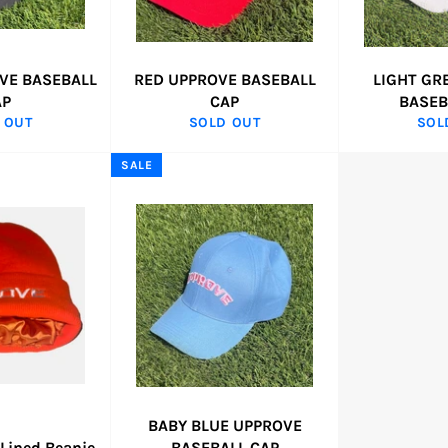
VE BASEBALL
RED UPPROVE BASEBALL
LIGHT GR
AP
CAP
BASEB
 OUT
SOLD OUT
SOL
SALE
BABY BLUE UPPROVE
 Lined Beanie
BASEBALL CAP