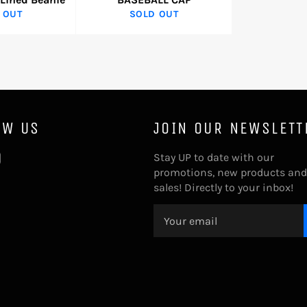
 OUT
SOLD OUT
OW US
JOIN OUR NEWSLETT
tter
Instagram
Stay UP to date with our
promotions, new products and
sales! Directly to your inbox!